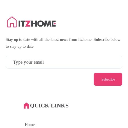
Stay up to date with all the latest news from Itzhome. Subscribe below
to stay up to date.
Subscribe
QUICK LINKS
Home