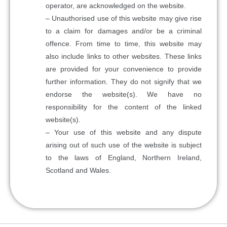
operator, are acknowledged on the website.
– Unauthorised use of this website may give rise
to a claim for damages and/or be a criminal
offence. From time to time, this website may
also include links to other websites. These links
are provided for your convenience to provide
further information. They do not signify that we
endorse the website(s). We have no
responsibility for the content of the linked
website(s).
– Your use of this website and any dispute
arising out of such use of the website is subject
to the laws of England, Northern Ireland,
Scotland and Wales.