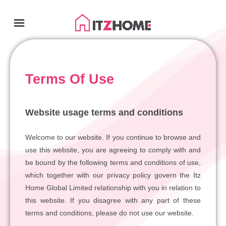
Terms Of Use
Website usage terms and conditions
Welcome to our website. If you continue to browse and
use this website, you are agreeing to comply with and
be bound by the following terms and conditions of use,
which together with our privacy policy govern the Itz
Home Global Limited relationship with you in relation to
this website. If you disagree with any part of these
terms and conditions, please do not use our website.