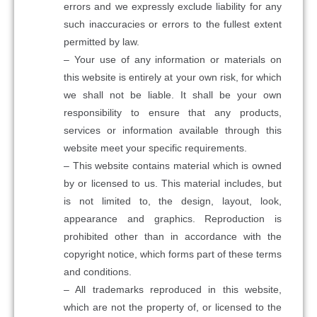
errors and we expressly exclude liability for any
such inaccuracies or errors to the fullest extent
permitted by law.
– Your use of any information or materials on
this website is entirely at your own risk, for which
we shall not be liable. It shall be your own
responsibility to ensure that any products,
services or information available through this
website meet your specific requirements.
– This website contains material which is owned
by or licensed to us. This material includes, but
is not limited to, the design, layout, look,
appearance and graphics. Reproduction is
prohibited other than in accordance with the
copyright notice, which forms part of these terms
and conditions.
– All trademarks reproduced in this website,
which are not the property of, or licensed to the