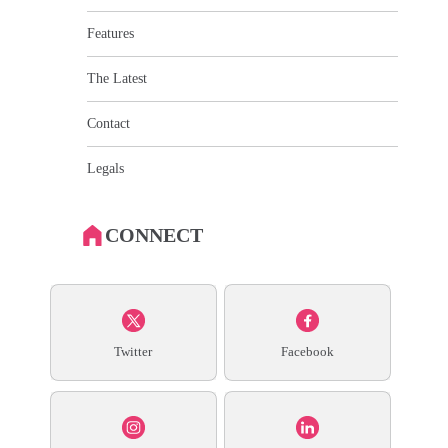
Features
The Latest
Contact
Legals
CONNECT
Twitter
Facebook