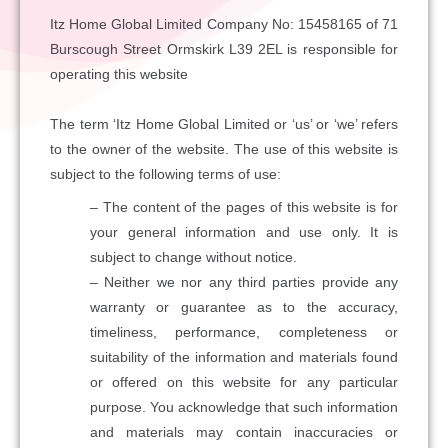
Itz Home Global Limited Company No: 15458165 of 71
Burscough Street Ormskirk L39 2EL is responsible for
operating this website
The term ‘Itz Home Global Limited or ‘us’ or ‘we’ refers
to the owner of the website. The use of this website is
subject to the following terms of use:
– The content of the pages of this website is for
your general information and use only. It is
subject to change without notice.
– Neither we nor any third parties provide any
warranty or guarantee as to the accuracy,
timeliness, performance, completeness or
suitability of the information and materials found
or offered on this website for any particular
purpose. You acknowledge that such information
and materials may contain inaccuracies or