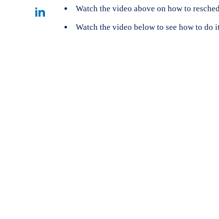
Facebook
on
Watch the video above on how to resched
Share
Watch the video below to see how to do i
Twitter
on
Linkedin