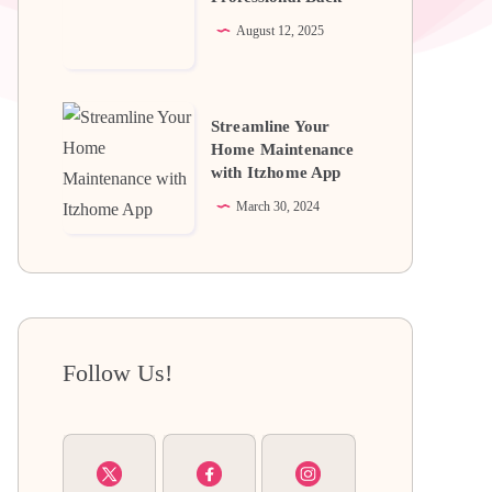
Professional
August 12, 2025
Back
Streamline
Streamline Your
Your
Home Maintenance
with Itzhome App
Home
Maintenance
March 30, 2024
with
Itzhome
App
Follow Us!