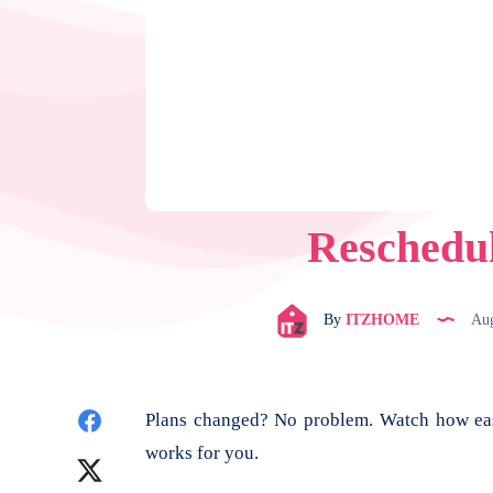
Reschedu
By
ITZHOME
Aug
Share
Plans changed? No problem. Watch how easy
works for you.
on
Share