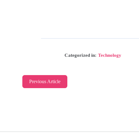
Categorized in:
Technology
Previous Article