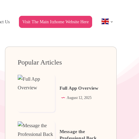
ct Us
Visit The Main Itzhome Website Here
Popular Articles
Full
App
Full App Overview
Overview
August 12, 2025
Message
Message the
the
Professional Back