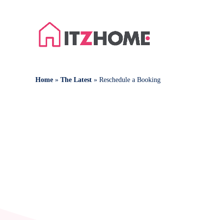
Home
»
The Latest
»
Reschedule a Booking