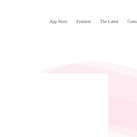
App Store
Features
The Latest
Conta