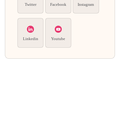
Twitter
Facebook
Instagram
Linkedin
Youtube