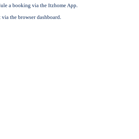
ule a booking via the Itzhome App.
t via the browser dashboard.