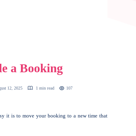
le a Booking
ust 12, 2025
1 min read
107
 it is to move your booking to a new time that