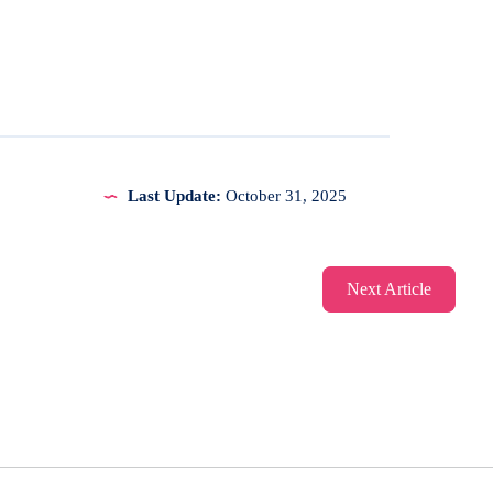
Last Update:
October 31, 2025
Next Article